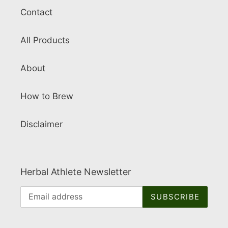
Contact
All Products
About
How to Brew
Disclaimer
Herbal Athlete Newsletter
SUBSCRIBE