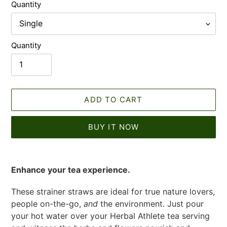
Quantity
Quantity
ADD TO CART
BUY IT NOW
Adding
product
Enhance your tea experience.
to
your
These strainer straws are ideal for true nature lovers,
cart
people on-the-go,
and
the environment. Just pour
your hot water over your Herbal Athlete tea serving