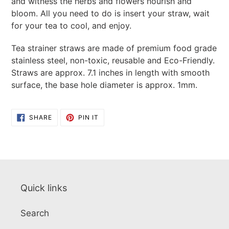
and witness the herbs and flowers nourish and
bloom. All you need to do is insert your straw, wait
for your tea to cool, and enjoy.
Tea strainer straws are made of premium food grade
stainless steel, non-toxic, reusable and Eco-Friendly.
Straws are approx. 7.1 inches in length with smooth
surface, the base hole diameter is approx. 1mm.
SHARE
PIN
SHARE
PIN IT
ON
ON
FACEBOOK
PINTEREST
Quick links
Search