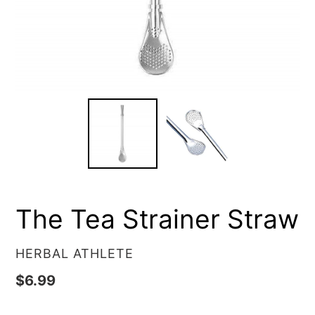
The Tea Strainer Straw
VENDOR
HERBAL ATHLETE
Regular
$6.99
price